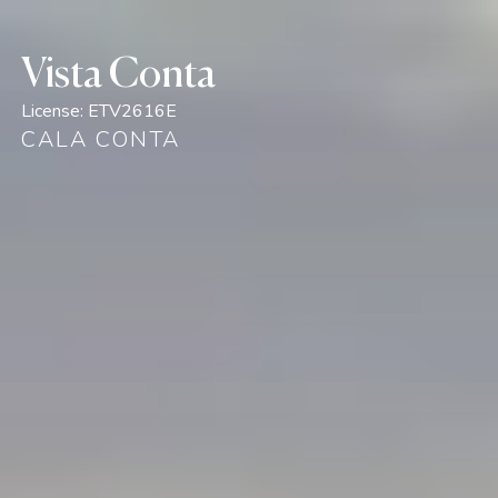
Vista Conta
License:
ETV2616E
CALA CONTA