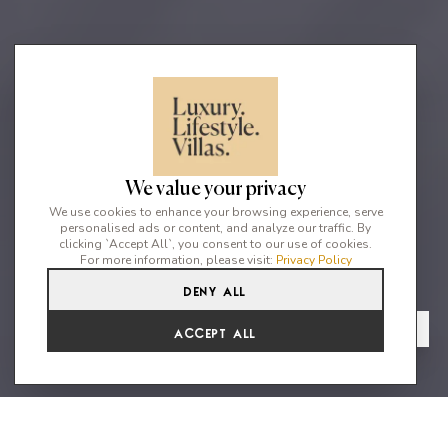
We value your privacy
We use cookies to enhance your browsing experience, serve
personalised ads or content, and analyze our traffic. By
clicking `Accept All`, you consent to our use of cookies.
For more information, please visit:
Privacy Policy
Deny All
4
3
8
From
View Gallery
Accept All
€4,743 /WK