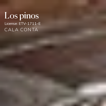
Los pinos
License:
ETV-1711-E
CALA CONTA