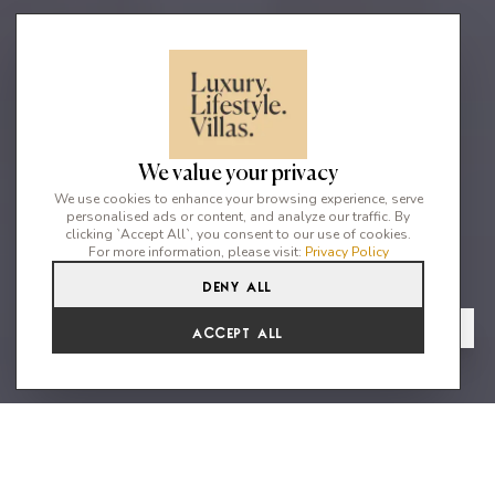
We value your privacy
We use cookies to enhance your browsing experience, serve
personalised ads or content, and analyze our traffic. By
clicking `Accept All`, you consent to our use of cookies.
For more information, please visit:
Privacy Policy
Deny All
4
4
8
From
View Gallery
Accept All
€11,884 /WK
Modern stylish villa with