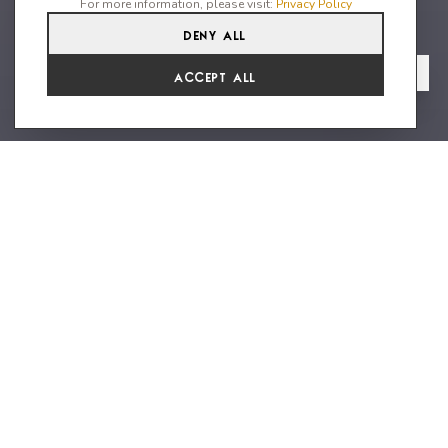
For more information, please visit:
Privacy Policy
Deny All
4
4
8
From
View Gallery
Accept All
€33,154 /WK
Luxury and modern villa on the
west coast of the island
Villa Seagull , one of the two remarkable Grand Villas, is
nestled on the cliffs of Ibiza's west coast, offering stunning
views of the iconic Es Vedrà island. This exquisite villa is
designed to immerse you in style, privacy, and luxury, ensuring
that every moment of your precious time is cherished. Named
after the first lights of the day, Villa Seagull promises
enchanting views from dawn to twilight. As you step into this
grand villa, you'll discover a ground floor adorned with four