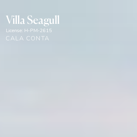
Villa Seagull
License:
H-PM-2615
CALA CONTA