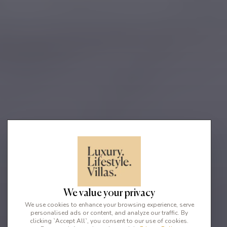
We value your privacy
We use cookies to enhance your browsing experience, serve
personalised ads or content, and analyze our traffic. By
clicking `Accept All`, you consent to our use of cookies.