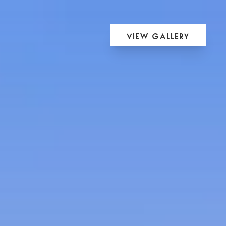
View Gallery