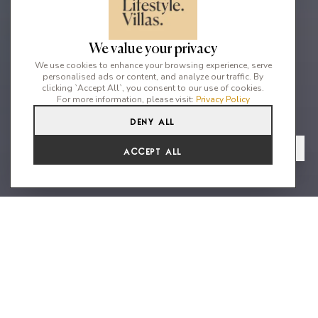
We value your privacy
We use cookies to enhance your browsing experience, serve
personalised ads or content, and analyze our traffic. By
clicking `Accept All`, you consent to our use of cookies.
For more information, please visit:
Privacy Policy
Deny All
5
5
10
From
View Gallery
Accept All
€18,150 /WK
A stylish home in an excellent
location with stunning sea views
Villa Esther Grande is a sophisticated five bedroom property
with fantastic sweeping views over the bay of Cala Jondal,