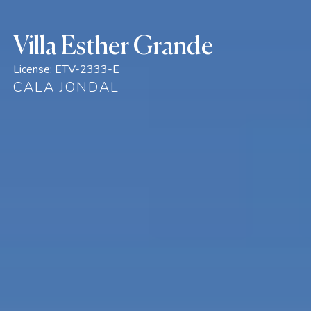
Villa Esther Grande
License:
ETV-2333-E
CALA JONDAL