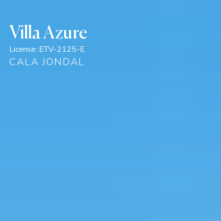
Villa Azure
License:
ETV-2125-E
CALA JONDAL