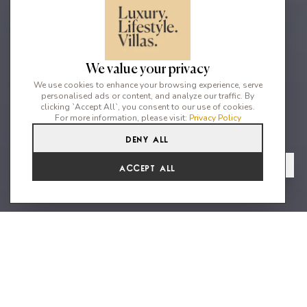
We value your privacy
We use cookies to enhance your browsing experience, serve
personalised ads or content, and analyze our traffic. By
clicking `Accept All`, you consent to our use of cookies.
For more information, please visit:
Privacy Policy
Deny All
3
4
6
From
View Gallery
Accept All
€6,050 /WK
Beautiful family house with sea
views in Jondal
Perched in a privileged location with commanding views over