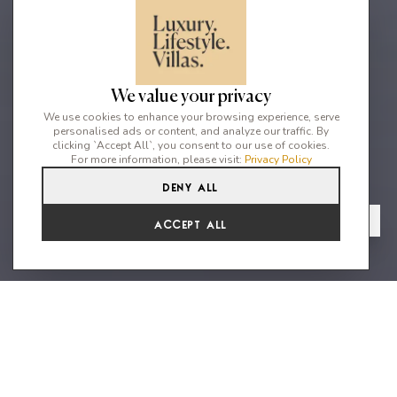
We value your privacy
We use cookies to enhance your browsing experience, serve
personalised ads or content, and analyze our traffic. By
clicking `Accept All`, you consent to our use of cookies.
For more information, please visit:
Privacy Policy
Deny All
5
5
9
From
View Gallery
Accept All
€22,990 /WK
Ideally located close to Ibiza
Town