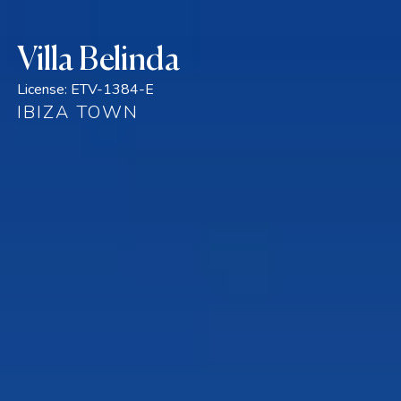
Villa Belinda
License:
ETV-1384-E
IBIZA TOWN