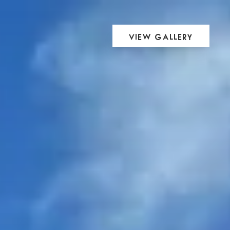
View Gallery