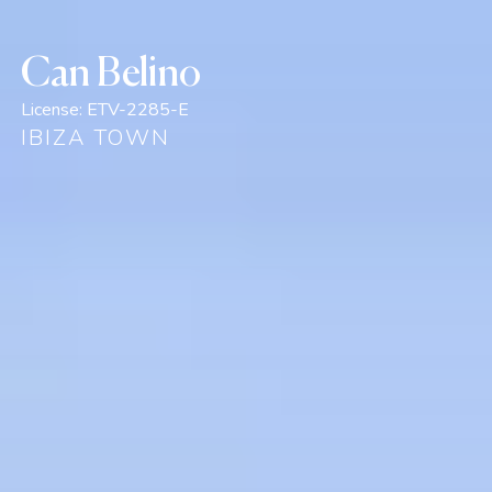
Can Belino
License:
ETV-2285-E
IBIZA TOWN