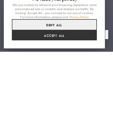
We use cookies to enhance your browsing experience, serve
personalised ads or content, and analyze our traffic. By
clicking `Accept All`, you consent to our use of cookies.
For more information, please visit:
Privacy Policy
Deny All
3
2
6
From
View Gallery
Accept All
€5,346 /WK
A perfect summer escape in the
heart of the island
This beautiful villa is more than a house it is a home.and
perfectly situated in the privileged urbanization of Can Pep
Simon, just a few minutes from Ibiza Town, Talamanca and
Marina Botafoch known for their array of dazzling dining and
dancing destinations. When you enter the villa, the warm