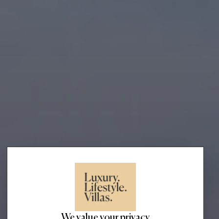
We value your privacy