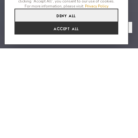
clicking `Accept All`, you consent to our use of cookies.
For more information, please visit:
Privacy Policy
Deny All
4
4
8
From
View Gallery
Accept All
€13,662 /WK
Stunning villa with top end decor
an uninterrupted sea views
Villa Vista Bonita is a stylish house with great artwork
throughout and impeccable sea views. Located on the West
coast featuring unforgettable sunset views and within walking
distance to the beach of Cala Vadella with very good local
restaurants, supermarkets and cafes. The pastry shop is
located a 3 minutes drive or morning jog away. The crystal clear
waters of the pool invite you to take a refreshing dip. The