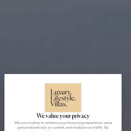
We value your privacy
We use cookies to enhance your browsing experience, serve
personalised ads or content, and analyze our traffic. By