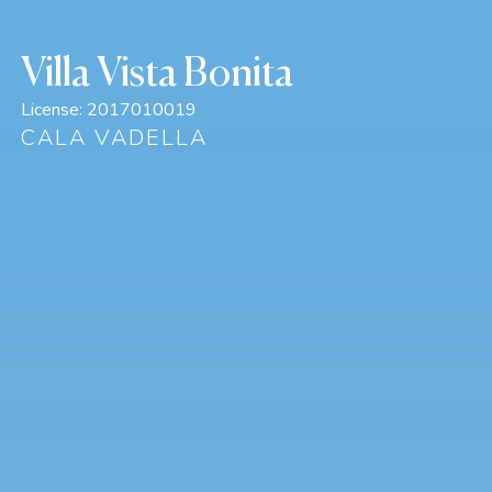
Villa Vista Bonita
License:
2017010019
CALA VADELLA