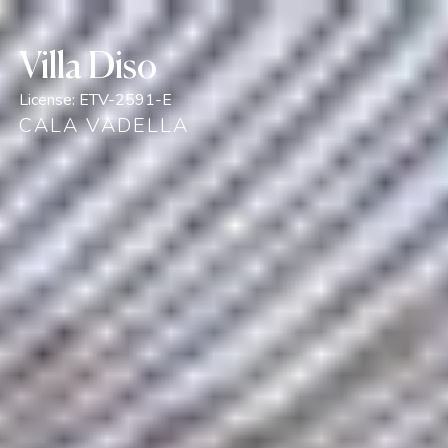
Villa Diso
License:
ETV-2591-E
CALA VADELLA