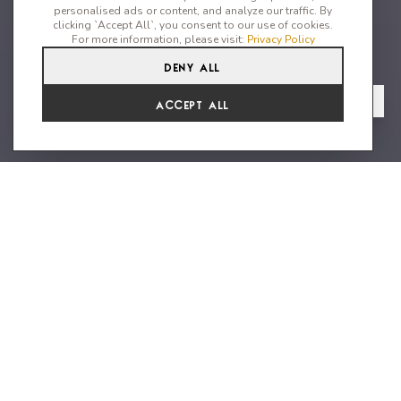
personalised ads or content, and analyze our traffic. By
clicking `Accept All`, you consent to our use of cookies.
For more information, please visit:
Privacy Policy
Deny All
5
5
10
From
View Gallery
Accept All
€14,701 /WK
Beautiful property close to the
beach
Cozy 4-bedroom house with one seperate bedroom is within
walking distance to the beach. This beautiful villa offers
stunning sea views and incredible sunsets. From the moment
you step through the door, you’ll feel at home with its cozy
design and thoughtful attention to detail – this is not just
another house, but a real home in a fantastic location. The villa