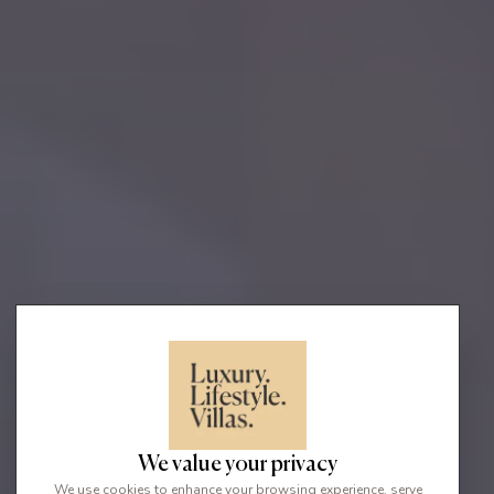
We value your privacy
We use cookies to enhance your browsing experience, serve