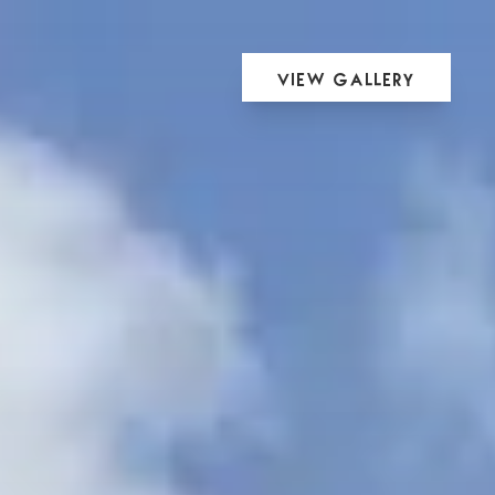
View Gallery