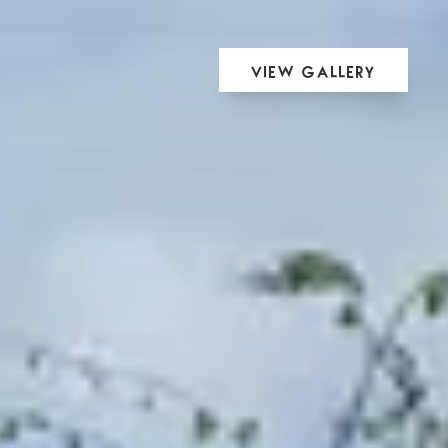
View Gallery