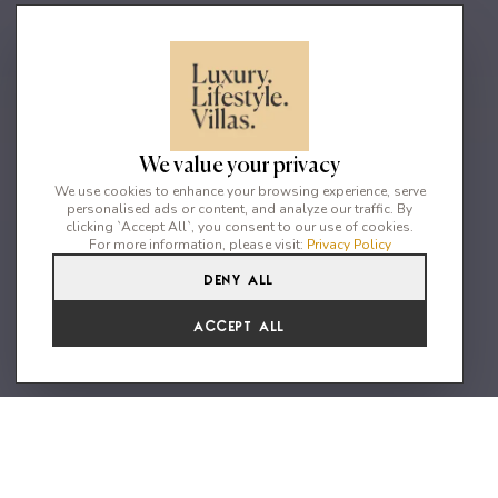
We value your privacy
We use cookies to enhance your browsing experience, serve
personalised ads or content, and analyze our traffic. By
clicking `Accept All`, you consent to our use of cookies.
For more information, please visit:
Privacy Policy
Deny All
6
7
12
Accept All
"A divine mansion with premium