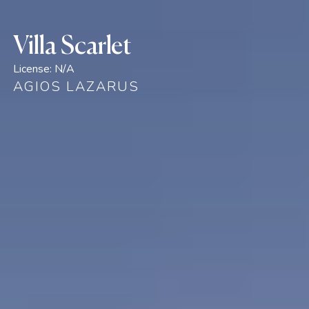
Villa Scarlet
License:
N/A
AGIOS LAZARUS