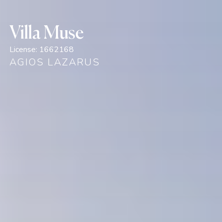
Villa Muse
License:
1662168
AGIOS LAZARUS