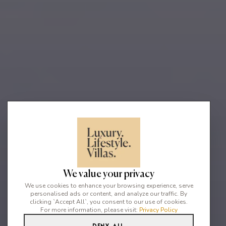
We value your privacy
We use cookies to enhance your browsing experience, serve
personalised ads or content, and analyze our traffic. By
clicking `Accept All`, you consent to our use of cookies.
For more information, please visit:
Privacy Policy
Deny All