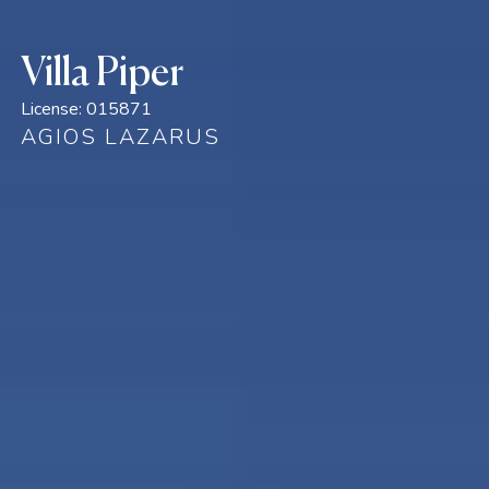
Villa Piper
License:
015871
AGIOS LAZARUS