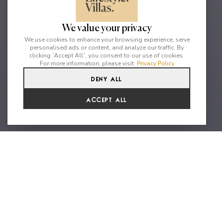
We value your privacy
We use cookies to enhance your browsing experience, serve
personalised ads or content, and analyze our traffic. By
clicking `Accept All`, you consent to our use of cookies.
For more information, please visit:
Privacy Policy
Deny All
5
6
10
Accept All
An extraordinary vacation home
with uninteruupted sea & sunset
views
Nestled on the beautiful area of the south-west of Mykonos,