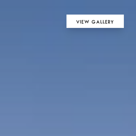
View Gallery