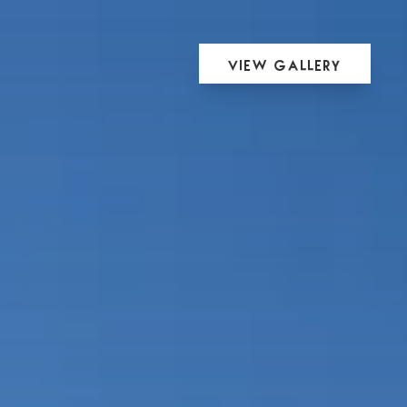
View Gallery