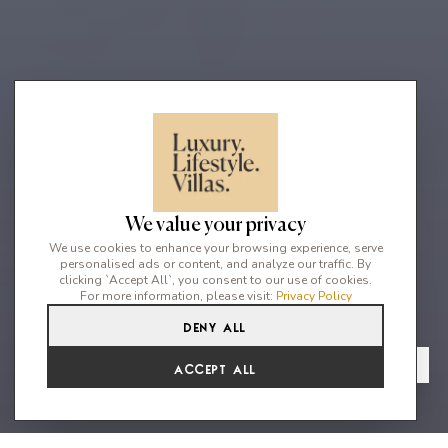
We value your privacy
We use cookies to enhance your browsing experience, serve
personalised ads or content, and analyze our traffic. By
clicking `Accept All`, you consent to our use of cookies.
For more information, please visit:
Privacy Policy
Deny All
5
5
10
From
View Gallery
Accept All
€7,002 /WK