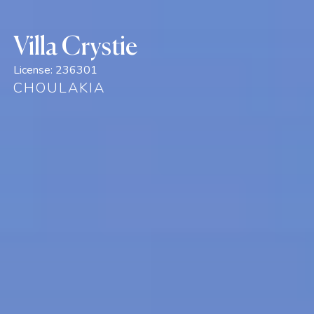
Villa Crystie
License:
236301
CHOULAKIA