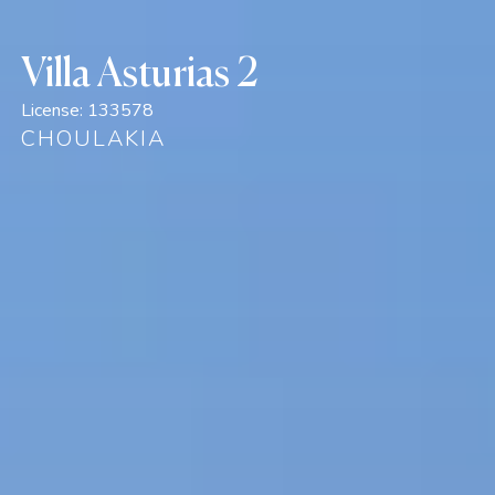
Villa Asturias 2
License:
133578
CHOULAKIA