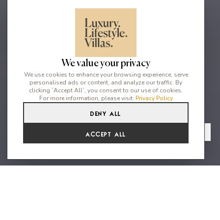
We value your privacy
We use cookies to enhance your browsing experience, serve
personalised ads or content, and analyze our traffic. By
clicking `Accept All`, you consent to our use of cookies.
For more information, please visit:
Privacy Policy
Deny All
6
7
14
From
View Gallery
Accept All
€34,303 /WK
Aegean Elegance & Unmatched
Luxury