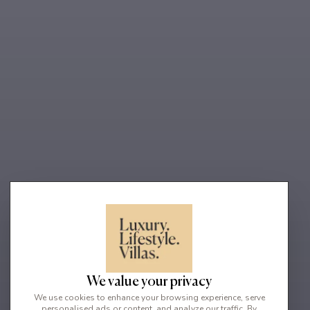
We value your privacy
We use cookies to enhance your browsing experience, serve
personalised ads or content, and analyze our traffic. By