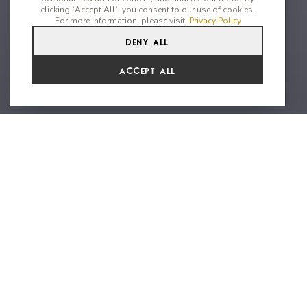
clicking `Accept All`, you consent to our use of cookies.
For more information, please visit:
Privacy Policy
Deny All
4
4
9
From
Accept All
€12,601 /WK
A unique property with 5* resort
facilities
Nestled within a prestigious 5-star resort, this hidden off-
market gem offers unparalleled luxury, privacy, and
breathtaking views of Ornos Bay. The private home features 4
spacious en-suite double bedrooms and an additional ensuite
single room, perfect for guests or personal assistants.
Outdoors, indulge in an infinity pool that seamlessly merges
with the horizon, a chic lounge area, a fully equipped bar, and a