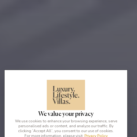
We value your privacy
We use cookies to enhance your browsing experience, serve
personalised ads or content, and analyze our traffic. By
clicking `Accept All`, you consent to our use of cookies.
For more information, please visit:
Privacy Policy