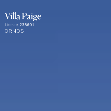
Villa Paige
License:
238601
ORNOS