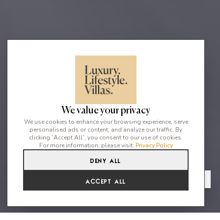
We value your privacy
We use cookies to enhance your browsing experience, serve
personalised ads or content, and analyze our traffic. By
clicking `Accept All`, you consent to our use of cookies.
For more information, please visit:
Privacy Policy
Deny All
6
7
12
From
View Gallery
Accept All
€16,802 /WK