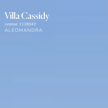
Villa Cassidy
License:
1118043
ALEOMANDRA