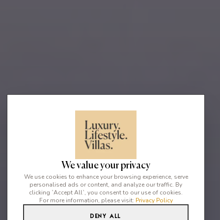
We value your privacy
We use cookies to enhance your browsing experience, serve
personalised ads or content, and analyze our traffic. By
clicking `Accept All`, you consent to our use of cookies.
For more information, please visit:
Privacy Policy
Deny All
6
5
12