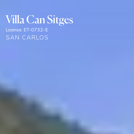
Villa Can Sitges
License:
ET-0732-E
SAN CARLOS