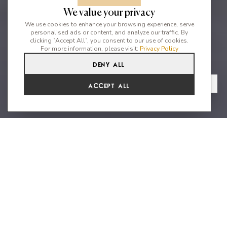
We value your privacy
We use cookies to enhance your browsing experience, serve
personalised ads or content, and analyze our traffic. By
clicking `Accept All`, you consent to our use of cookies.
For more information, please visit:
Privacy Policy
Deny All
5
3
8
From
View Gallery
Accept All
€4,658 /WK
Breath-taking panorama views -
Infinify edge pool - close to San
Carlos
x License Number: ET-0639-E CASA FORMENTERA, CA NA
MASIANA