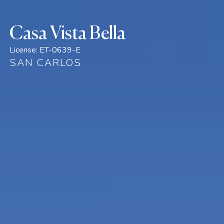
Casa Vista Bella
License:
ET-0639-E
SAN CARLOS