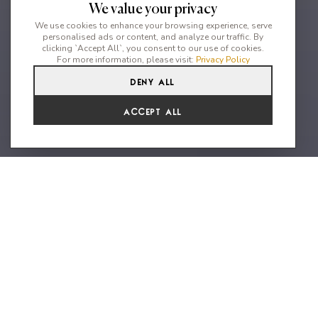
We value your privacy
We use cookies to enhance your browsing experience, serve
personalised ads or content, and analyze our traffic. By
clicking `Accept All`, you consent to our use of cookies.
For more information, please visit:
Privacy Policy
Deny All
7
6
14
Accept All
Stunning private property close
to the beach
Nestled in the captivating surroundings of Kalo Livadi, Mykonos,
discover an extraordinary 7-bedroom villa just a mere 550
meters from the sun-kissed beach, offering unparalleled vistas
of the Aegean Sea. Step into a world of refined elegance as