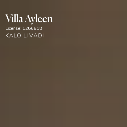
Villa Ayleen
License:
1286618
KALO LIVADI