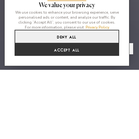
We value your privacy
We use cookies to enhance your browsing experience, serve
personalised ads or content, and analyze our traffic. By
clicking `Accept All`, you consent to our use of cookies.
For more information, please visit:
Privacy Policy
Deny All
8
8
16
From
View Gallery
Accept All
€45,502 /WK
A magnificent brand new
property with amazing views and
impeccable amenities
Blue Pearl is a freshly newly built astonishing private property
(2021), nestled on top of the sea in walking distance 1-3
minutes, from the seaside and the most beautiful beaches of