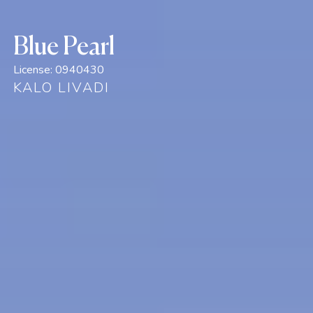
Blue Pearl
License:
0940430
KALO LIVADI