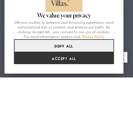
We value your privacy
We use cookies to enhance your browsing experience, serve
personalised ads or content, and analyze our traffic. By
clicking `Accept All`, you consent to our use of cookies.
For more information, please visit:
Privacy Policy
Deny All
6
7
12
From
View Gallery
Accept All
€16,627 /WK
"A unique waterfront home that
will impress each guest in every
way"
An exquisite 6-bedroom waterfront villa nestled on a privileged