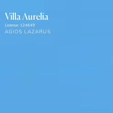
Villa Aurelia
License:
124649
AGIOS LAZARUS