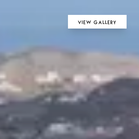
View Gallery