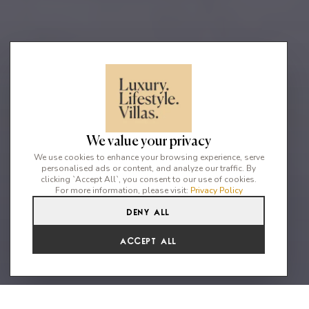
We value your privacy
We use cookies to enhance your browsing experience, serve
personalised ads or content, and analyze our traffic. By
clicking `Accept All`, you consent to our use of cookies.
For more information, please visit:
Privacy Policy
Deny All
10
10
20
Accept All