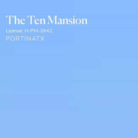
The Ten Mansion
License:
H-PM-2642
PORTINATX