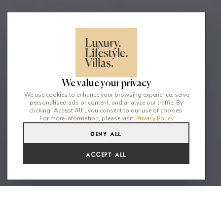
We value your privacy
We use cookies to enhance your browsing experience, serve
personalised ads or content, and analyze our traffic. By
clicking `Accept All`, you consent to our use of cookies.
For more information, please visit:
Privacy Policy
Deny All
4
4
8
Accept All
Our four-bedroom Residences