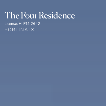
The Four Residence
License:
H-PM-2642
PORTINATX