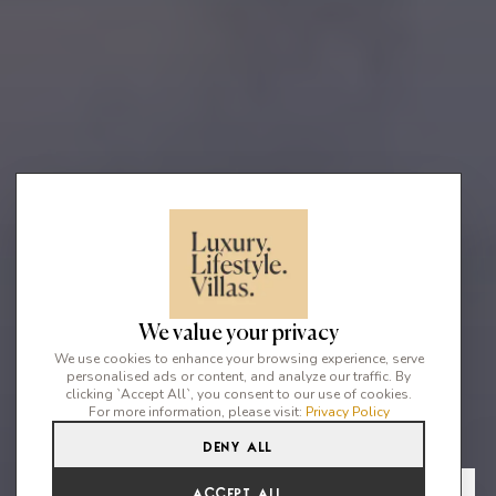
We value your privacy
We use cookies to enhance your browsing experience, serve
personalised ads or content, and analyze our traffic. By
clicking `Accept All`, you consent to our use of cookies.
For more information, please visit:
Privacy Policy
Deny All
9
9
18
From
View Gallery
Accept All
€51,452 /WK