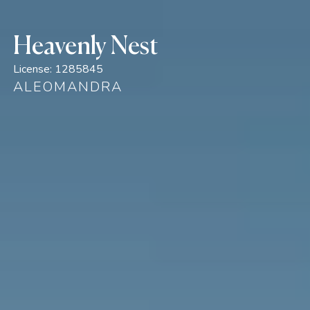
Heavenly Nest
License:
1285845
ALEOMANDRA