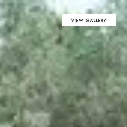
View Gallery