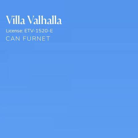
Villa Valhalla
License:
ETV-1520-E
CAN FURNET