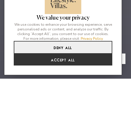
We value your privacy
We use cookies to enhance your browsing experience, serve
personalised ads or content, and analyze our traffic. By
clicking `Accept All`, you consent to our use of cookies.
For more information, please visit:
Privacy Policy
Deny All
5
5
10
From
View Gallery
Accept All
€6,050 /WK
5 Bedroom villa in Can furnet
urbanisation with stunning views
Escape to the ultimate luxury vacation destination with La
Reposada, a magnificent minimalist-style villa located in the