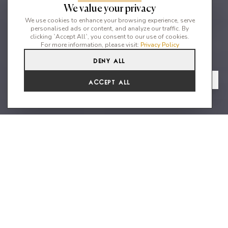
We value your privacy
We use cookies to enhance your browsing experience, serve
personalised ads or content, and analyze our traffic. By
clicking `Accept All`, you consent to our use of cookies.
For more information, please visit:
Privacy Policy
Deny All
6
6
12
From
View Gallery
Accept All
€12,013 /WK
Charming villa situated in the
heart of Ibiza's country side
Can Cecilia is an exceptional recently built 6 bedroom property
which has been specifically designed to mirror traditional Ibizan
architecture. This charming home sits amongst beautiful
countryside in the mountains of San Lorenzo, offering easy