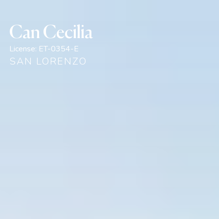
Can Cecilia
License:
ET-0354-E
SAN LORENZO