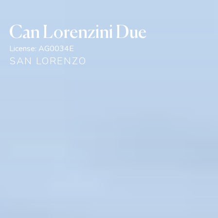
Can Lorenzini Due
License:
AG0034E
SAN LORENZO