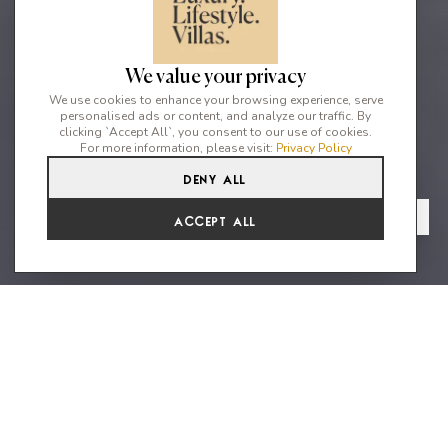
We value your privacy
We use cookies to enhance your browsing experience, serve
personalised ads or content, and analyze our traffic. By
clicking `Accept All`, you consent to our use of cookies.
For more information, please visit:
Privacy Policy
Deny All
5
3
9
From
View Gallery
Accept All
€8,316 /WK
The True essence of Ibiza
The Farmhouse is a new botanical farm situated in the northern
part of the island, designed to offer a relaxing and rejuvenating
holiday experience amidst nature. Recently renovated and set