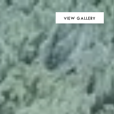
View Gallery