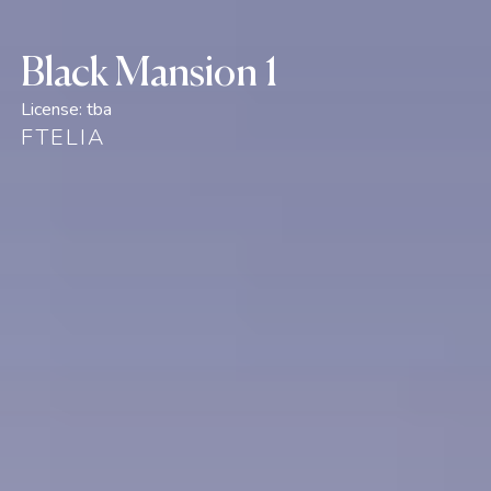
Black Mansion 1
License:
tba
FTELIA