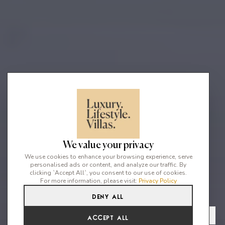
We value your privacy
We use cookies to enhance your browsing experience, serve
personalised ads or content, and analyze our traffic. By
clicking `Accept All`, you consent to our use of cookies.
For more information, please visit:
Privacy Policy
Deny All
6
6
12
From
View Gallery
Accept All
€8,406 /WK