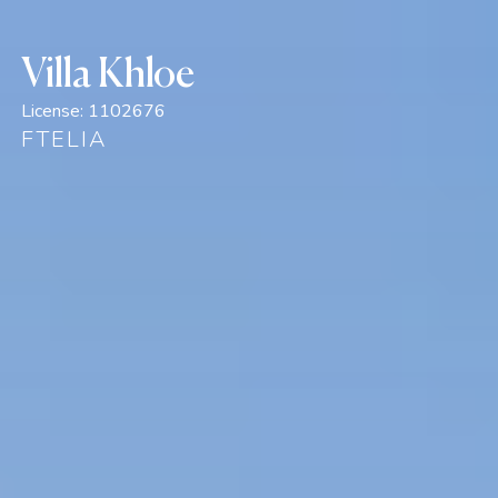
Villa Khloe
License:
1102676
FTELIA