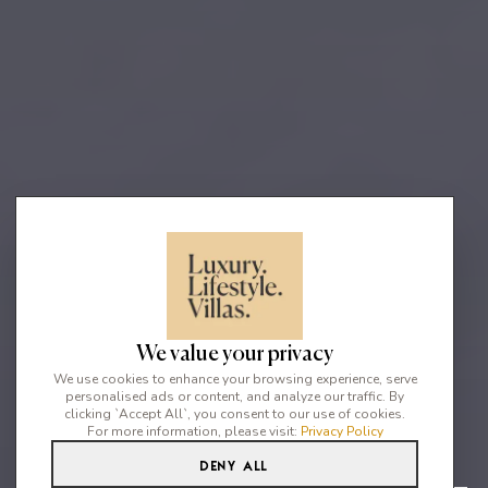
We value your privacy
We use cookies to enhance your browsing experience, serve
personalised ads or content, and analyze our traffic. By
clicking `Accept All`, you consent to our use of cookies.
For more information, please visit:
Privacy Policy
Deny All
2
2
4