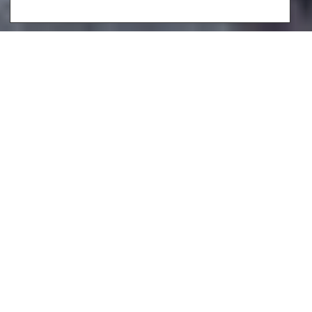
Indulge in more than just the captivating beaches,
delectable dining, and vibrant nightlife on the idyllic
island of Ibiza. What sets this infamous destination apart,
is the enchanting spectacle of the glittering
Mediterranean Sea. Imagine waking up to the distinctive
beauty of Formentera outside your bedroom window or
basking in the serene ambiance of Salinas from your
private, sparkling blue infinity pool.
At Luxury Lifestyle Villas, we meticulously select each
Ibiza villa to guarantee not just stunning views, but also
an attention to detail that goes beyond expectations.