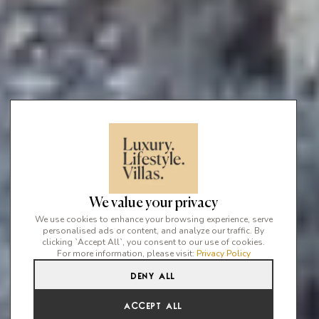
We value your privacy
We use cookies to enhance your browsing experience, serve
personalised ads or content, and analyze our traffic. By
clicking `Accept All`, you consent to our use of cookies.
For more information, please visit:
Privacy Policy
Deny All
Accept All
The Top 5 Luxury Sea View Villas in Ibiza