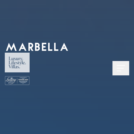
MARBELLA