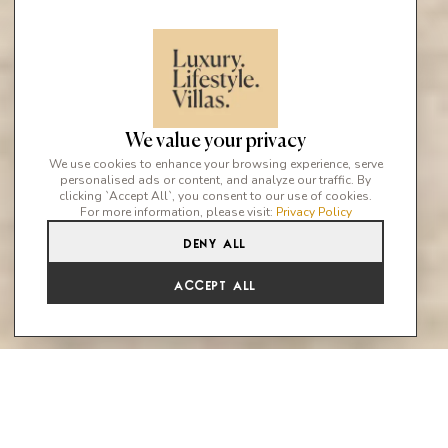
We value your privacy
We use cookies to enhance your browsing experience, serve
personalised ads or content, and analyze our traffic. By
clicking `Accept All`, you consent to our use of cookies.
For more information, please visit:
Privacy Policy
Deny All
Accept All
Marbella Luxury Villa Collection