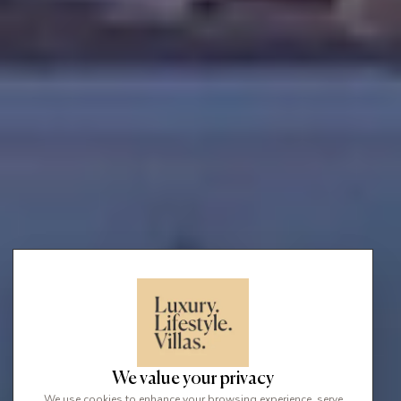
We value your privacy
We use cookies to enhance your browsing experience, serve