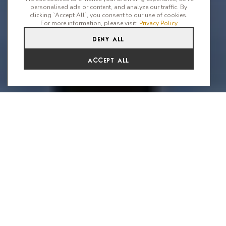
personalised ads or content, and analyze our traffic. By
clicking `Accept All`, you consent to our use of cookies.
For more information, please visit:
Privacy Policy
Deny All
Accept All
Mykonos Travel Guide
If you seek tranquility on a traditional Greek island, this isn't for
you. Mykonos, spanning 85 sq km in the Aegean Sea, is the
epitome of cool, hosting the most vibrant and electrifying
parties. Despite its arid and windswept landscape, the island
boasts a captivating town of white-sugar cubes and 35 beaches
adorned with the softest, thickest sands.
The island's magnetic charm, accentuated by a pinkish golden