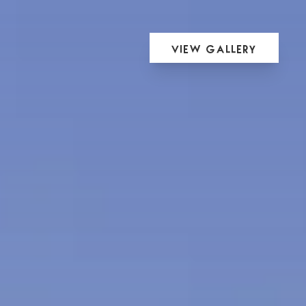
View Gallery