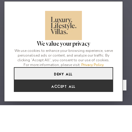
We value your privacy
We use cookies to enhance your browsing experience, serve
personalised ads or content, and analyze our traffic. By
clicking `Accept All`, you consent to our use of cookies.
For more information, please visit:
Privacy Policy
Deny All
6
5
12
From
View Gallery
Accept All
€35,640 /WK
Grandiose villa exuding