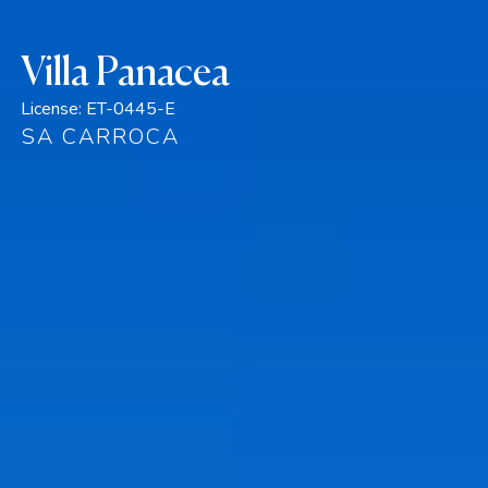
Villa Panacea
License:
ET-0445-E
SA CARROCA