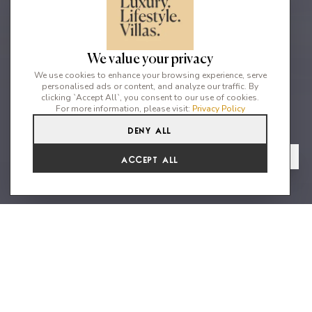
We value your privacy
We use cookies to enhance your browsing experience, serve
personalised ads or content, and analyze our traffic. By
clicking `Accept All`, you consent to our use of cookies.
For more information, please visit:
Privacy Policy
Deny All
4
5
8
From
View Gallery
Accept All
€8,404 /WK
Unique Ocean front villa with sea
access
Nestled just moments from the lively heart of Mykonos, this