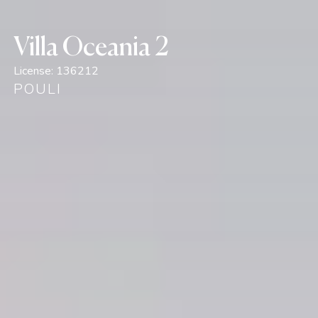
Villa Oceania 2
License:
136212
POULI