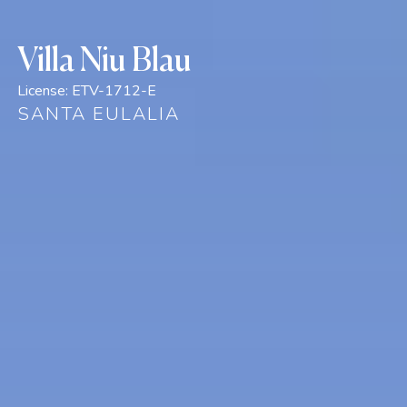
Villa Niu Blau
License:
ETV-1712-E
SANTA EULALIA