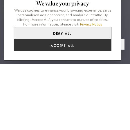
We value your privacy
We use cookies to enhance your browsing experience, serve
personalised ads or content, and analyze our traffic. By
clicking `Accept All`, you consent to our use of cookies.
For more information, please visit:
Privacy Policy
Deny All
5
5
8
From
View Gallery
Accept All
€8,319 /WK
Experience unparalleled luxury
Villa Niu Blau between 2 beaches
at Santa Eulalia
Discover this luxurious Villa Niu Blau in a tranquil location just
outside of Santa Eulalia del Rio. Nestled in a beautiful
Mediterranean garden with a large swimming pool, the spacious