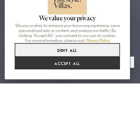
We value your privacy
We use cookies to enhance your browsing experience, serve
personalised ads or content, and analyze our traffic. By
clicking `Accept All`, you consent to our use of cookies.
For more information, please visit:
Privacy Policy
Deny All
6
6
12
From
View Gallery
Accept All
€10,974 /WK
A masterpiece of modern design
with stunning sunset views
Villa Lydia is an exceptionally designed modern 6 bedroom villa
ideally located to offer incredible Mediterranean sea and
sunset views. This property is ideally situated close to the