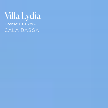
Villa Lydia
License:
ET-0288-E
CALA BASSA