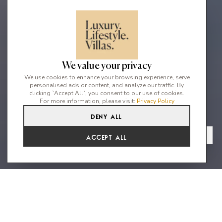
We value your privacy
We use cookies to enhance your browsing experience, serve
personalised ads or content, and analyze our traffic. By
clicking `Accept All`, you consent to our use of cookies.
For more information, please visit:
Privacy Policy
Deny All
3
4
6
From
View Gallery
Accept All
€11,313 /WK
Fantastic minimalist villa in an
exclusive neighbourhood