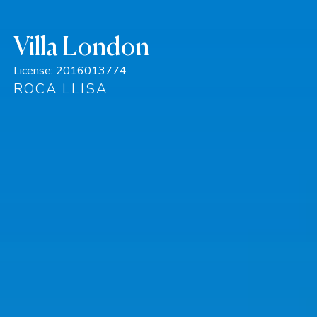
Villa London
License:
2016013774
ROCA LLISA