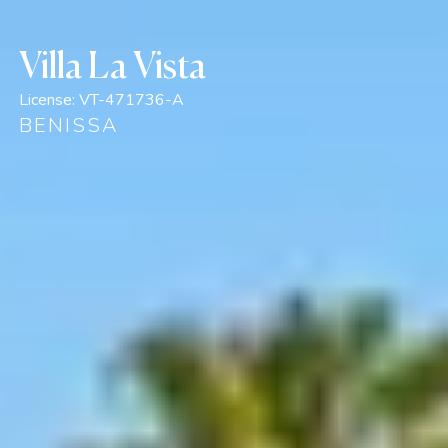
Villa La Vista
License:
VT-471736-A
BENISSA