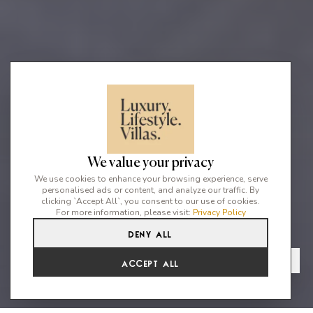
We value your privacy
We use cookies to enhance your browsing experience, serve
personalised ads or content, and analyze our traffic. By
clicking `Accept All`, you consent to our use of cookies.
For more information, please visit:
Privacy Policy
Deny All
4
2
8
From
View Gallery
Accept All
€2,649 /WK