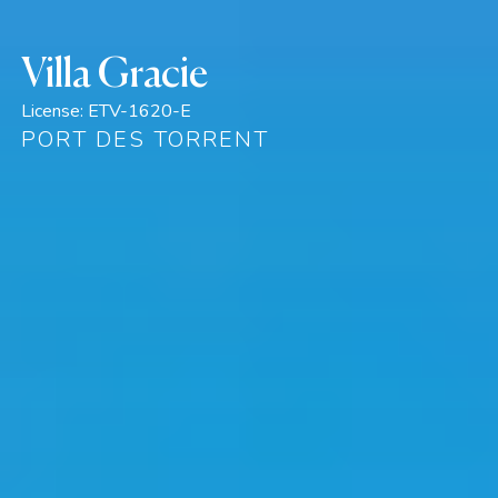
Villa Gracie
License:
ETV-1620-E
PORT DES TORRENT