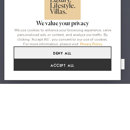
We value your privacy
We use cookies to enhance your browsing experience, serve
personalised ads or content, and analyze our traffic. By
clicking `Accept All`, you consent to our use of cookies.
For more information, please visit:
Privacy Policy
Deny All
2
2
4
From
View Gallery
Accept All
€4,840 /WK
An oasis of tranquility located
close to the famous sunset
beaches of the west coast